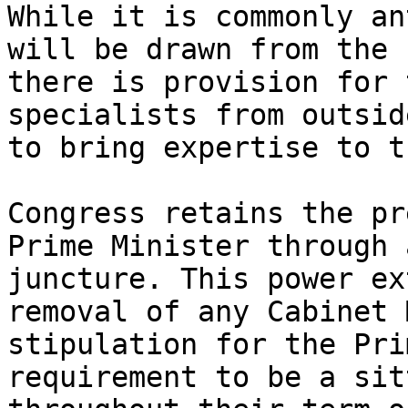
While it is commonly an
will be drawn from the 
there is provision for 
specialists from outsid
to bring expertise to t
Congress retains the pr
Prime Minister through 
juncture. This power ex
removal of any Cabinet 
stipulation for the Pri
requirement to be a sit