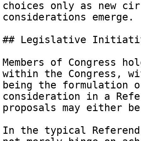
choices only as new cir
considerations emerge.

## Legislative Initiativ
Members of Congress hol
within the Congress, wi
being the formulation o
consideration in a Refe
proposals may either be
In the typical Referend