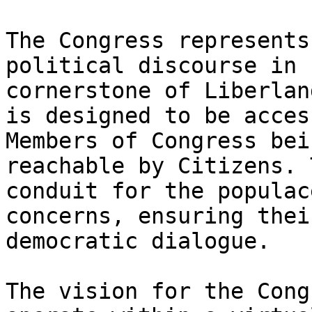
The Congress represents
political discourse in 
cornerstone of Liberlan
is designed to be acces
Members of Congress bei
reachable by Citizens. 
conduit for the populac
concerns, ensuring thei
democratic dialogue.

The vision for the Cong