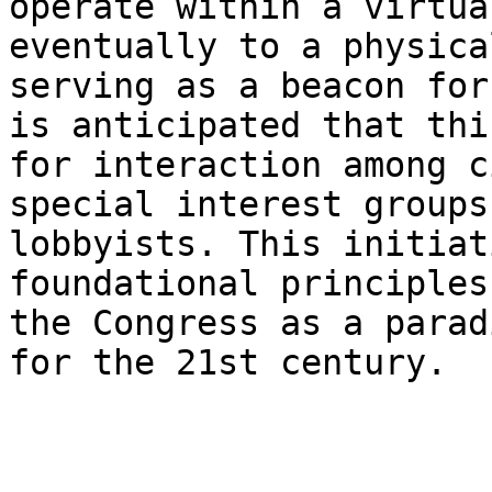
operate within a virtua
eventually to a physica
serving as a beacon for
is anticipated that thi
for interaction among c
special interest groups
lobbyists. This initiat
foundational principles
the Congress as a parad