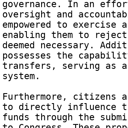
governance. In an effor
oversight and accountab
empowered to exercise a
enabling them to reject
deemed necessary. Addit
possesses the capabilit
transfers, serving as a
system.

Furthermore, citizens a
to directly influence t
funds through the submi
to Congress. These prop