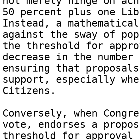
not merely hinge on ach
50 percent plus one Lib
Instead, a mathematical
against the sway of pop
the threshold for appro
decrease in the number 
ensuring that proposals
support, especially whe
Citizens.

Conversely, when Congre
vote, endorses a propos
threshold for approval 