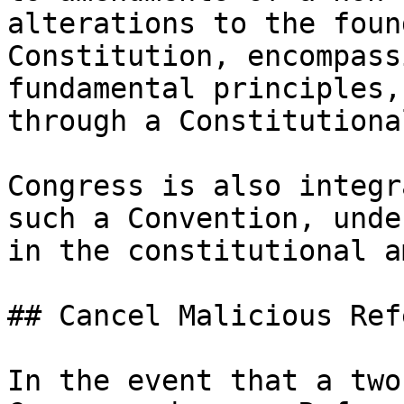
alterations to the foun
Constitution, encompass
fundamental principles,
through a Constitutiona
Congress is also integr
such a Convention, unde
in the constitutional a
## Cancel Malicious Ref
In the event that a two