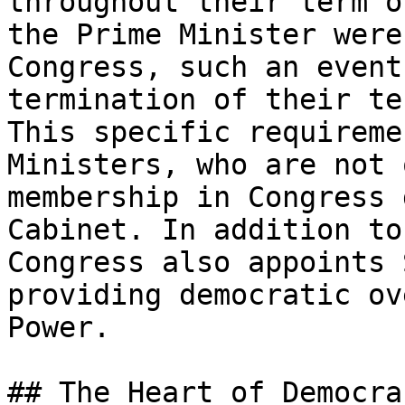
throughout their term o
the Prime Minister were
Congress, such an event
termination of their te
This specific requireme
Ministers, who are not 
membership in Congress 
Cabinet. In addition to
Congress also appoints 
providing democratic ov
Power.

## The Heart of Democrac