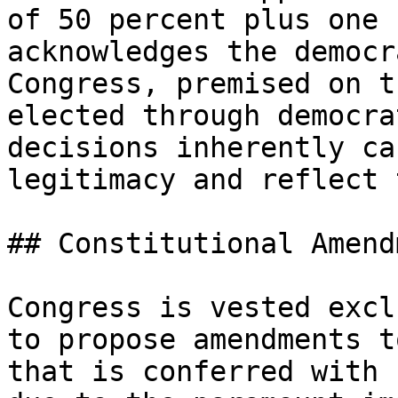
of 50 percent plus one 
acknowledges the democr
Congress, premised on t
elected through democra
decisions inherently ca
legitimacy and reflect 
## Constitutional Amend
Congress is vested excl
to propose amendments t
that is conferred with 