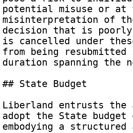
potential misuse or at 
misinterpretation of th
decision that is poorly
is cancelled under thes
from being resubmitted 
duration spanning the n
## State Budget

Liberland entrusts the 
adopt the State budget 
embodying a structured 