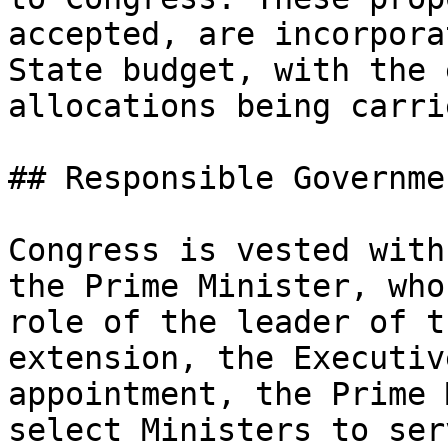
accepted, are incorpora
State budget, with the 
allocations being carri
## Responsible Governmen
Congress is vested with
the Prime Minister, who
role of the leader of t
extension, the Executiv
appointment, the Prime 
select Ministers to ser