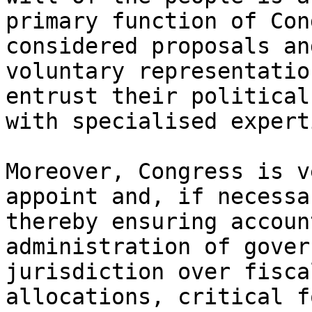
primary function of Con
considered proposals an
voluntary representatio
entrust their political
with specialised experti
Moreover, Congress is v
appoint and, if necessa
thereby ensuring accoun
administration of gover
jurisdiction over fisca
allocations, critical f