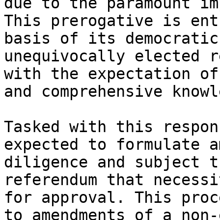
due to the paramount im
This prerogative is ent
basis of its democratic
unequivocally elected r
with the expectation of
and comprehensive knowl
Tasked with this respon
expected to formulate a
diligence and subject t
referendum that necessi
for approval. This proc
to amendments of a non-