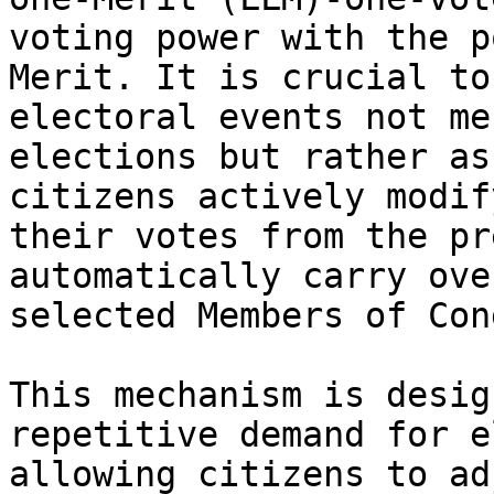
voting power with the p
Merit. It is crucial to
electoral events not me
elections but rather as
citizens actively modif
their votes from the pr
automatically carry ove
selected Members of Con
This mechanism is desig
repetitive demand for e
allowing citizens to ad