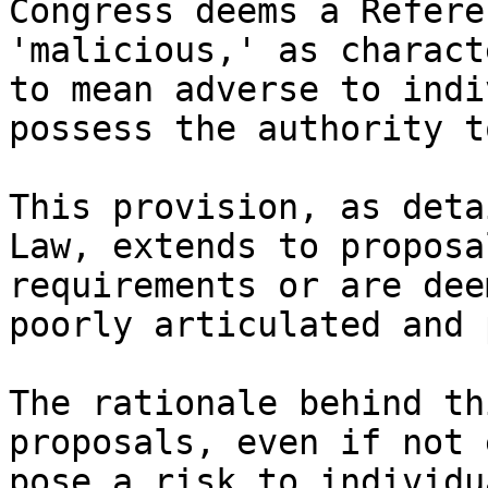
Congress deems a Refere
'malicious,' as charact
to mean adverse to indi
possess the authority t
This provision, as deta
Law, extends to proposa
requirements or are dee
poorly articulated and 
The rationale behind th
proposals, even if not 
pose a risk to individu