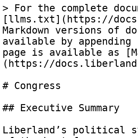
> For the complete docu
[llms.txt](https://docs
Markdown versions of do
available by appending 
page is available as [M
(https://docs.liberland
# Congress

## Executive Summary

Liberland’s political s