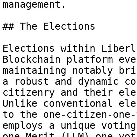
management.

## The Elections

Elections within Liberl
Blockchain platform eve
maintaining notably bri
a robust and dynamic co
citizenry and their ele
Unlike conventional ele
to the one-citizen-one-
employs a unique voting
one-Merit (LLM)-one-vot