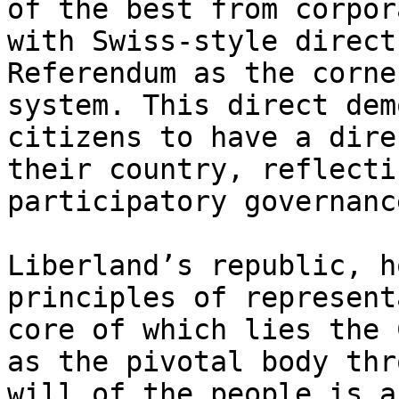
of the best from corpor
with Swiss-style direct
Referendum as the corne
system. This direct dem
citizens to have a dire
their country, reflecti
participatory governance
Liberland’s republic, h
principles of represent
core of which lies the 
as the pivotal body thr
will of the people is a