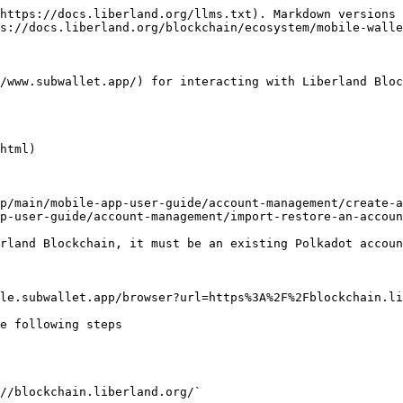
https://docs.liberland.org/llms.txt). Markdown versions 
s://docs.liberland.org/blockchain/ecosystem/mobile-walle
/www.subwallet.app/) for interacting with Liberland Bloc
html)

p/main/mobile-app-user-guide/account-management/create-a
p-user-guide/account-management/import-restore-an-accoun
rland Blockchain, it must be an existing Polkadot accoun
le.subwallet.app/browser?url=https%3A%2F%2Fblockchain.li
e following steps

//blockchain.liberland.org/`
