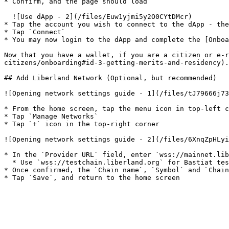
* Confirm, and the page should load

  ![Use dApp - 2](/files/Euw1yjmi5y2O0CYtDMcr)

* Tap the account you wish to connect to the dApp - the
* Tap `Connect`

* You may now login to the dApp and complete the [Onboa
Now that you have a wallet, if you are a citizen or e-r
citizens/onboarding#id-3-getting-merits-and-residency).

## Add Liberland Network (Optional, but recommended)

![Opening network settings guide - 1](/files/tJ79666j73
* From the home screen, tap the menu icon in top-left c
* Tap `Manage Networks`

* Tap `+` icon in the top-right corner

![Opening network settings guide - 2](/files/6XnqZpHLyi
* In the `Provider URL` field, enter `wss://mainnet.lib
  * Use `wss://testchain.liberland.org` for Bastiat testnet

* Once confirmed, the `Chain name`, `Symbol` and `Chain