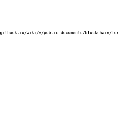
gitbook.io/wiki/v/public-documents/blockchain/for-