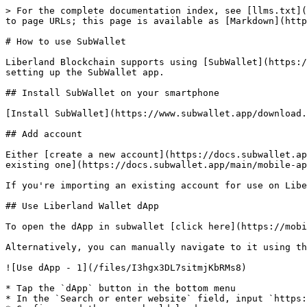
> For the complete documentation index, see [llms.txt](
to page URLs; this page is available as [Markdown](http
# How to use SubWallet

Liberland Blockchain supports using [SubWallet](https:/
setting up the SubWallet app.

## Install SubWallet on your smartphone

[Install SubWallet](https://www.subwallet.app/download.
## Add account

Either [create a new account](https://docs.subwallet.ap
existing one](https://docs.subwallet.app/main/mobile-ap
If you're importing an existing account for use on Libe
## Use Liberland Wallet dApp

To open the dApp in subwallet [click here](https://mobi
Alternatively, you can manually navigate to it using th
![Use dApp - 1](/files/I3hgx3DL7sitmjKbRMs8)

* Tap the `dApp` button in the bottom menu

* In the `Search or enter website` field, input `https: