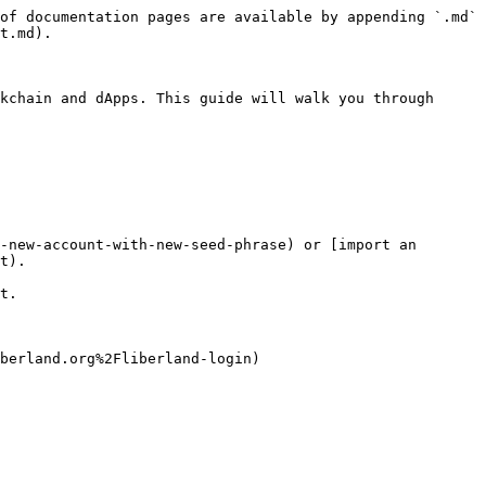
of documentation pages are available by appending `.md` 
t.md).

kchain and dApps. This guide will walk you through 
-new-account-with-new-seed-phrase) or [import an 
t).

t.

berland.org%2Fliberland-login)
