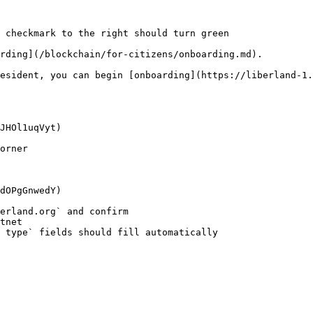
 checkmark to the right should turn green

rding](/blockchain/for-citizens/onboarding.md).

esident, you can begin [onboarding](https://liberland-1.
JHOl1uqVyt)

orner

dOPgGnwedY)

erland.org` and confirm

 type` fields should fill automatically
