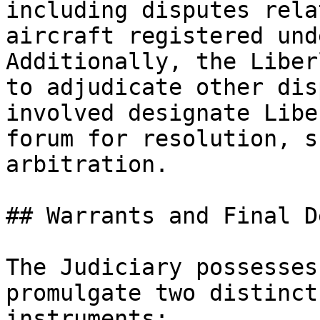
including disputes rela
aircraft registered und
Additionally, the Liber
to adjudicate other dis
involved designate Libe
forum for resolution, s
arbitration.

## Warrants and Final D
The Judiciary possesses
promulgate two distinct
instruments:
