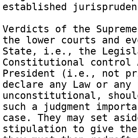
established jurisprudenc
Verdicts of the Supreme
the lower courts and ev
State, i.e., the Legisl
Constitutional control 
President (i.e., not pr
declare any Law or any 
unconstitutional, shoul
such a judgment importa
case. They may set asid
stipulation to give the