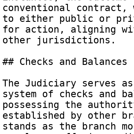
conventional contract, 
to either public or pri
for action, aligning wi
other jurisdictions.

## Checks and Balances

The Judiciary serves as
system of checks and ba
possessing the authorit
established by other br
stands as the branch mo