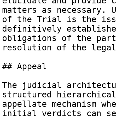
elucidate and provide c
matters as necessary. U
of the Trial is the iss
definitively establishe
obligations of the part
resolution of the legal
## Appeal

The judicial architectu
structured hierarchical
appellate mechanism whe
initial verdicts can se