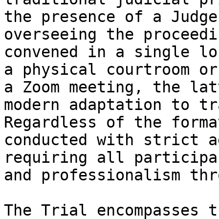
the presence of a Judge
overseeing the proceedi
convened in a single lo
a physical courtroom or
a Zoom meeting, the lat
modern adaptation to tr
Regardless of the forma
conducted with strict a
requiring all participa
and professionalism thr
The Trial encompasses t