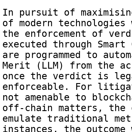
In pursuit of maximisin
of modern technologies 
the enforcement of verd
executed through Smart 
are programmed to autom
Merit (LLM) from the ac
once the verdict is leg
enforceable. For litiga
not amenable to blockch
off-chain matters, the 
emulate traditional met
instances, the outcome 