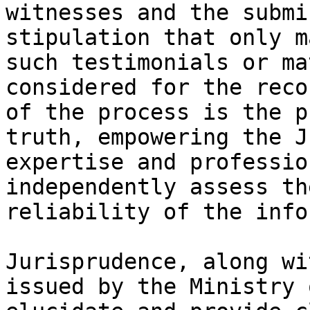
witnesses and the submi
stipulation that only m
such testimonials or ma
considered for the reco
of the process is the p
truth, empowering the J
expertise and professio
independently assess th
reliability of the info
Jurisprudence, along wi
issued by the Ministry 