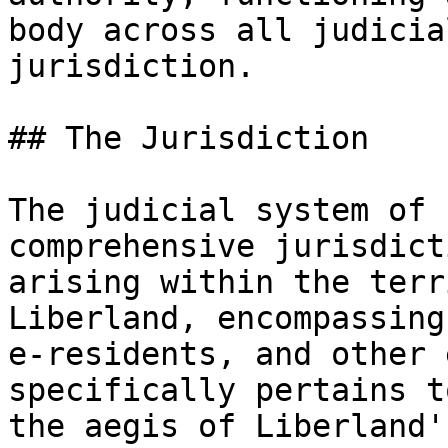
body across all judicia
jurisdiction.

## The Jurisdiction

The judicial system of 
comprehensive jurisdict
arising within the terr
Liberland, encompassing
e-residents, and other 
specifically pertains t
the aegis of Liberland'