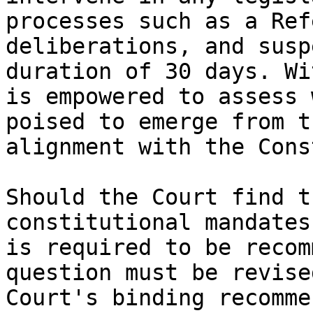
processes such as a Ref
deliberations, and susp
duration of 30 days. Wi
is empowered to assess 
poised to emerge from t
alignment with the Cons
Should the Court find t
constitutional mandates
is required to be recom
question must be revise
Court's binding recomme