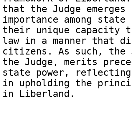
that the Judge emerges 
importance among state 
their unique capacity t
law in a manner that di
citizens. As such, the 
the Judge, merits prece
state power, reflecting
in upholding the princi