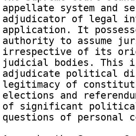
appellate system and se
adjudicator of legal in
application. It possess
authority to assume jur
irrespective of its ori
judicial bodies. This i
adjudicate political di
legitimacy of constitut
elections and referendu
of significant politica
questions of personal c