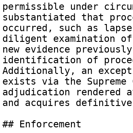
permissible under circu
substantiated that proc
occurred, such as lapse
diligent examination of
new evidence previously
identification of proce
Additionally, an except
exists via the Supreme 
adjudication rendered a
and acquires definitive
## Enforcement
