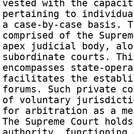
vested with the capacit
pertaining to individua
a case-by-case basis. T
comprised of the Suprem
apex judicial body, alo
subordinate courts. Thi
encompasses state-opera
facilitates the establi
forums. Such private co
of voluntary jurisdicti
for arbitration as a me
The Supreme Court holds
authority, functioning 