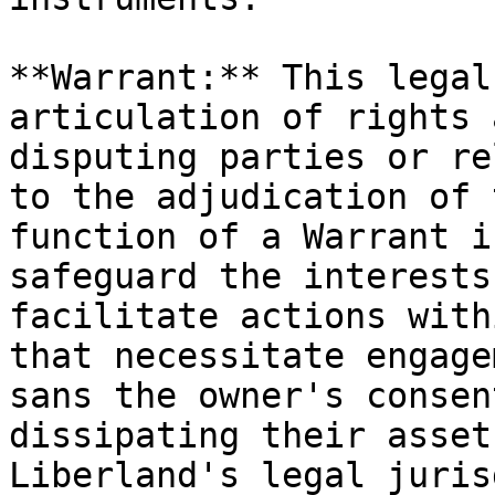
**Warrant:** This legal
articulation of rights 
disputing parties or re
to the adjudication of 
function of a Warrant i
safeguard the interests
facilitate actions with
that necessitate engage
sans the owner's consen
dissipating their asset
Liberland's legal juris