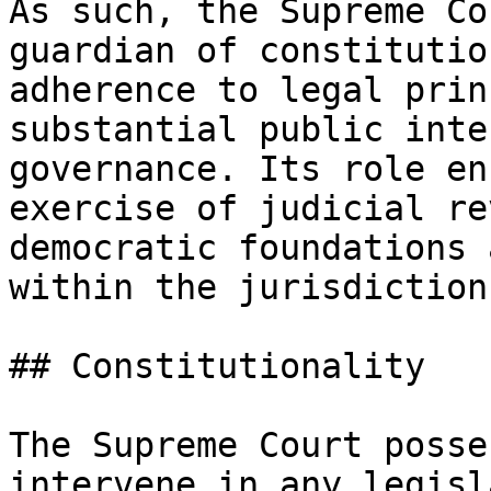
As such, the Supreme Co
guardian of constitutio
adherence to legal prin
substantial public inte
governance. Its role en
exercise of judicial re
democratic foundations 
within the jurisdiction.
## Constitutionality

The Supreme Court posse
intervene in any legisl