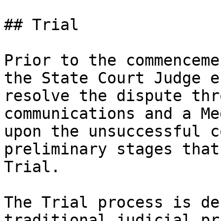
## Trial

Prior to the commenceme
the State Court Judge e
resolve the dispute thr
communications and a Me
upon the unsuccessful c
preliminary stages that
Trial.

The Trial process is de
traditional judicial pr