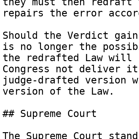
they must then redraft 
repairs the error accor
Should the Verdict gain
is no longer the possib
the redrafted Law will 
Congress not deliver it
judge-drafted version w
version of the Law.

## Supreme Court

The Supreme Court stand