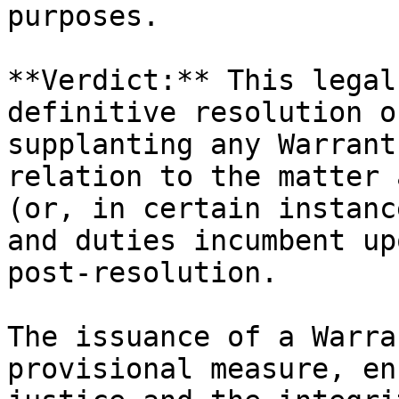
purposes.

**Verdict:** This legal
definitive resolution o
supplanting any Warrant
relation to the matter 
(or, in certain instanc
and duties incumbent up
post-resolution.

The issuance of a Warra
provisional measure, en