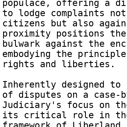
populace, offering a di
to lodge complaints not
citizens but also again
proximity positions the
bulwark against the enc
embodying the principle
rights and liberties.

Inherently designed to 
of disputes on a case-b
Judiciary's focus on th
its critical role in th
framework of Liberland.