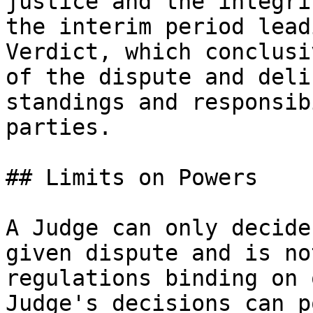
justice and the integri
the interim period lead
Verdict, which conclusi
of the dispute and deli
standings and responsib
parties.

## Limits on Powers

A Judge can only decide
given dispute and is no
regulations binding on 
Judge's decisions can p