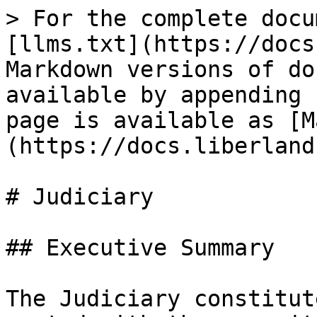
> For the complete docu
[llms.txt](https://docs
Markdown versions of do
available by appending 
page is available as [M
(https://docs.liberland
# Judiciary

## Executive Summary

The Judiciary constitut