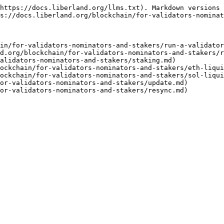
https://docs.liberland.org/llms.txt). Markdown versions 
s://docs.liberland.org/blockchain/for-validators-nominat
in/for-validators-nominators-and-stakers/run-a-validator
d.org/blockchain/for-validators-nominators-and-stakers/r
alidators-nominators-and-stakers/staking.md)

ockchain/for-validators-nominators-and-stakers/eth-liqui
ockchain/for-validators-nominators-and-stakers/sol-liqui
or-validators-nominators-and-stakers/update.md)
