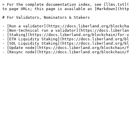
> For the complete documentation index, see [llms.txt](
to page URLs; this page is available as [Markdown](http
# For Validators, Nominators & Stakers

- [Run a validator](https://docs.liberland.org/blockcha
- [Non-technical run a validator](https://docs.liberlan
- [Staking](https://docs.liberland.org/blockchain/for-v
- [ETH Liquidity Staking](https://docs.liberland.org/bl
- [SOL Liquidity Staking](https://docs.liberland.org/bl
- [Update node](https://docs.liberland.org/blockchain/f