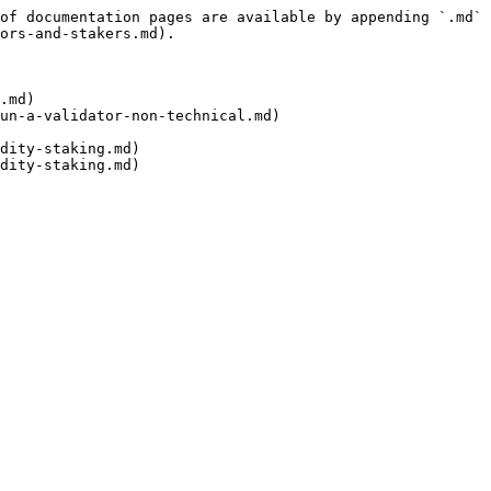
of documentation pages are available by appending `.md` 
ors-and-stakers.md).

.md)

un-a-validator-non-technical.md)

dity-staking.md)

dity-staking.md)
