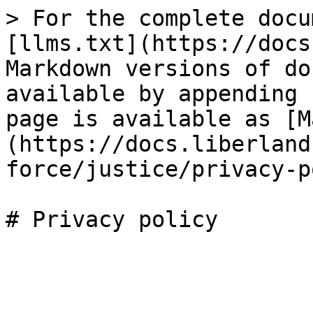
> For the complete docu
[llms.txt](https://docs
Markdown versions of do
available by appending 
page is available as [M
(https://docs.liberland
force/justice/privacy-p