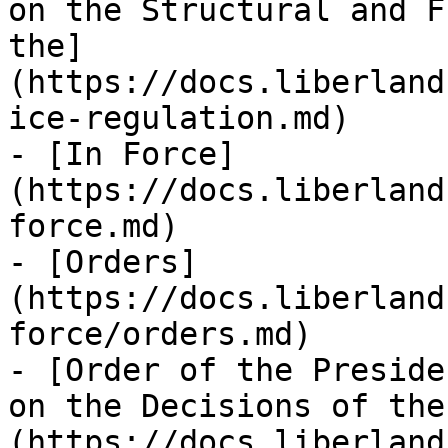
on the Structural and F
the]
(https://docs.liberland
ice-regulation.md)

- [In Force]
(https://docs.liberland
force.md)

- [Orders]
(https://docs.liberland
force/orders.md)

- [Order of the Preside
on the Decisions of the
(https://docs.liberland