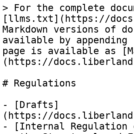
> For the complete docu
[llms.txt](https://docs
Markdown versions of do
available by appending 
page is available as [M
(https://docs.liberland
# Regulations

- [Drafts]
(https://docs.liberland
- [Internal Regulation 