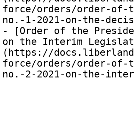
force/orders/order-of-t
no.-1-2021-on-the-decis
- [Order of the Preside
on the Interim Legislat
(https://docs.liberland
force/orders/order-of-t