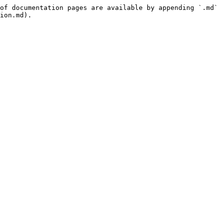
of documentation pages are available by appending `.md` 
ion.md).
