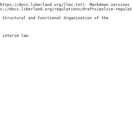
https://docs.liberland.org/llms.txt). Markdown versions 
s://docs.liberland.org/regulations/drafts/police-regulat
 Structural and Functional Organization of the
