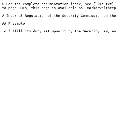
> For the complete documentation index, see [llms.txt](
to page URLs; this page is available as [Markdown](http
# Internal Regulation of the Security Commission on the
## Preamble
