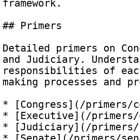
framework.

## Primers

Detailed primers on Con
and Judiciary. Understa
responsibilities of eac
making processes and pr
* [Congress](/primers/c
* [Executive](/primers/
* [Judiciary](/primers/
* [Senate](/primers/sen