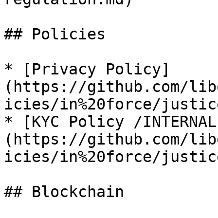
## Policies

* [Privacy Policy]
(https://github.com/lib
icies/in%20force/justic
* [KYC Policy /INTERNAL
(https://github.com/lib
icies/in%20force/justic
## Blockchain
