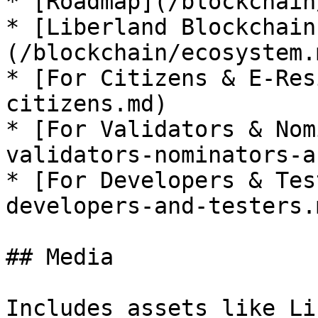
* [Roadmap](/blockchain
* [Liberland Blockchain
(/blockchain/ecosystem.m
* [For Citizens & E-Res
citizens.md)

* [For Validators & Nom
validators-nominators-a
* [For Developers & Tes
developers-and-testers.m
## Media

Includes assets like Li