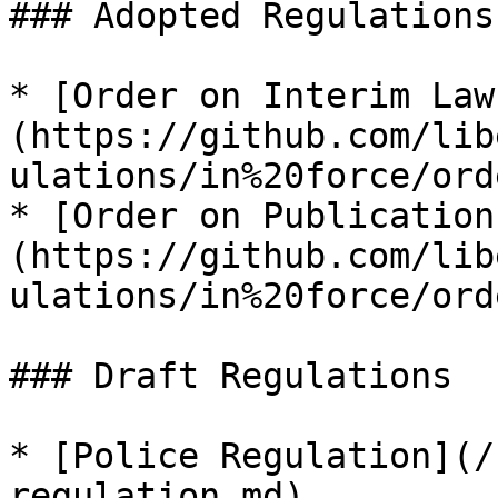
### Adopted Regulations

* [Order on Interim Law
(https://github.com/lib
ulations/in%20force/ord
* [Order on Publication
(https://github.com/lib
ulations/in%20force/ord
### Draft Regulations

* [Police Regulation](/
regulation.md)
