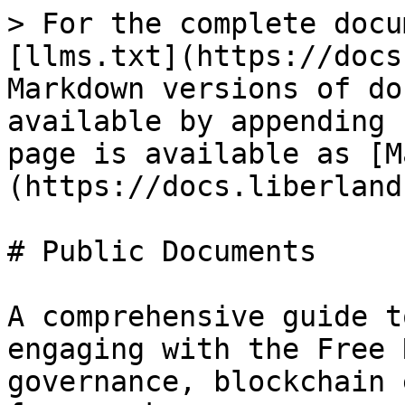
> For the complete docu
[llms.txt](https://docs
Markdown versions of do
available by appending 
page is available as [M
(https://docs.liberland
# Public Documents

A comprehensive guide t
engaging with the Free 
governance, blockchain 