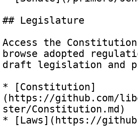
## Legislature

Access the Constitution
browse adopted regulati
draft legislation and p
* [Constitution]
(https://github.com/lib
ster/Constitution.md)

* [Laws](https://github