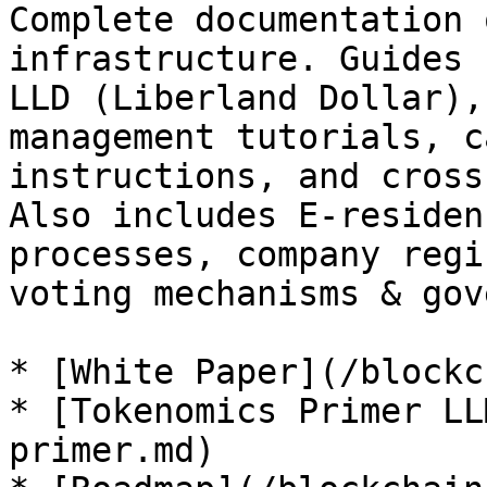
Complete documentation 
infrastructure. Guides 
LLD (Liberland Dollar),
management tutorials, c
instructions, and cross
Also includes E-residen
processes, company regi
voting mechanisms & gov
* [White Paper](/blockc
* [Tokenomics Primer LL
primer.md)
