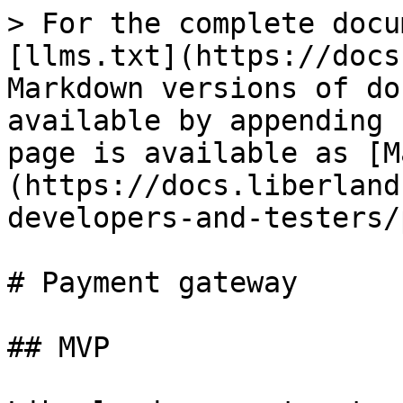
> For the complete docu
[llms.txt](https://docs
Markdown versions of do
available by appending 
page is available as [M
(https://docs.liberland
developers-and-testers/
# Payment gateway

## MVP
