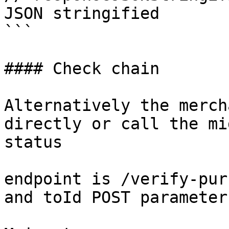
JSON stringified

```

#### Check chain

Alternatively the merch
directly or call the mi
status

endpoint is /verify-pur
and toId POST parameters