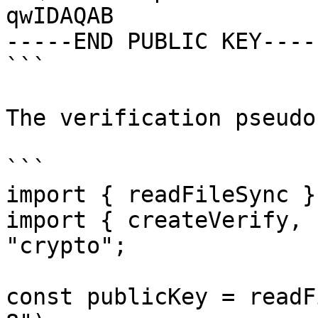
qwIDAQAB

-----END PUBLIC KEY-----
```

The verification pseudo
```

import { readFileSync }
import { createVerify, 
"crypto";

const publicKey = readF