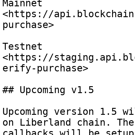
Mainnet 
<https://api.blockchain
purchase>

Testnet 
<https://staging.api.bl
erify-purchase>

## Upcoming v1.5

Upcoming version 1.5 wi
on Liberland chain. The
callbacks will be setup