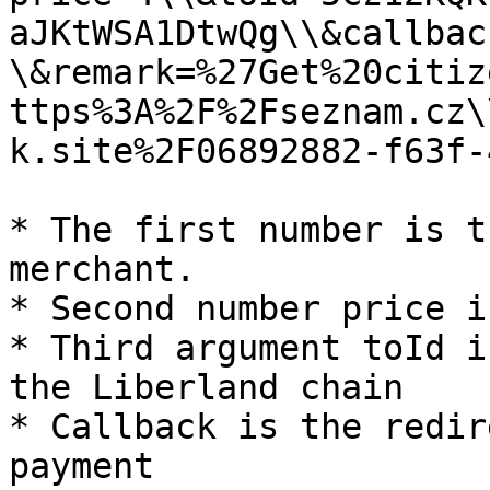
aJKtWSA1DtwQg\\&callbac
\&remark=%27Get%20citiz
ttps%3A%2F%2Fseznam.cz\
k.site%2F06892882-f63f-
* The first number is t
merchant.

* Second number price i
* Third argument toId i
the Liberland chain

* Callback is the redir
payment
