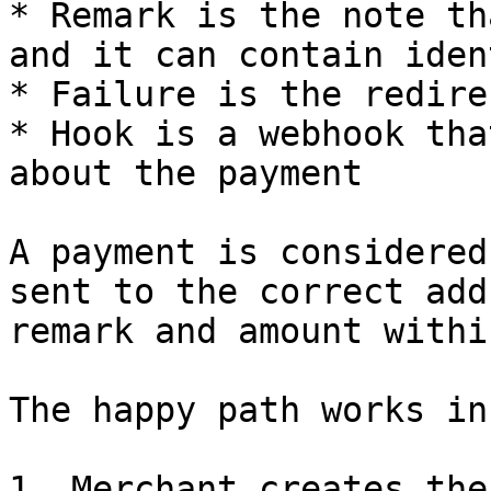
* Remark is the note th
and it can contain iden
* Failure is the redire
* Hook is a webhook tha
about the payment

A payment is considered
sent to the correct add
remark and amount withi
The happy path works in
1. Merchant creates the