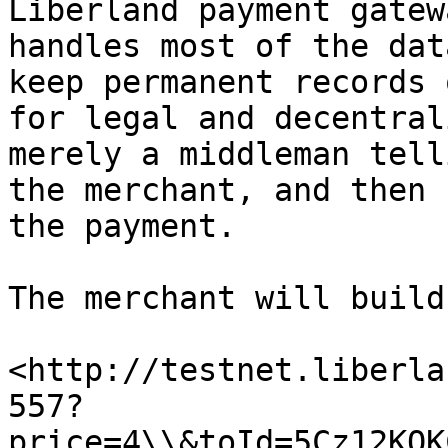
Liberland payment gatew
handles most of the dat
keep permanent records 
for legal and decentral
merely a middleman tell
the merchant, and then 
the payment.

The merchant will build
<http://testnet.liberla
557?
price=4\\&toId=5Cz12KQK