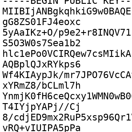
-----BEGIN PUBLIC KEY---
MIIBIjANBgkqhkiG9w0BAQE
gG8ZS01FJ4eoxc

5yAaIKz+O/p9e2+r8INQV71
S5O3W0s7Sea1b2

hlc1ePo0VCIRQew7csMIikA
AQBplQJxRYkps6

Wf4KIAypJk/mr7JPO76VcCA
xYRmZ8/bCLml7h

YnmjK0fH6ceQcxy1WMN0wB0
T4IYjpYAPj//Cj

8/cdjED9mx2RuP5xsp96Qr1
vRQ+vIUIPA5pPa
