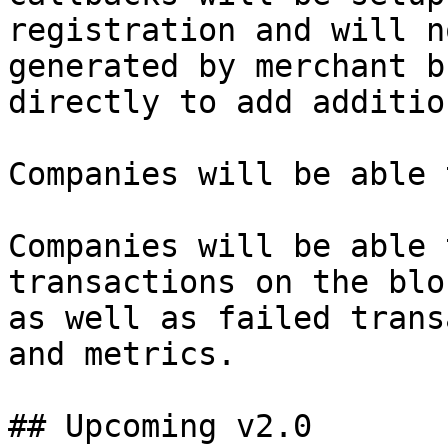
registration and will n
generated by merchant b
directly to add additio
Companies will be able 
Companies will be able 
transactions on the blo
as well as failed trans
and metrics.

## Upcoming v2.0
