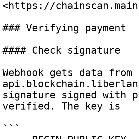
<https://chainscan.main
### Verifying payment

#### Check signature

Webhook gets data from 
api.blockchain.liberlan
signature signed with p
verified. The key is

```
