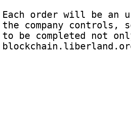
Each order will be an u
the company controls, s
to be completed not only