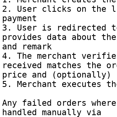
2. User clicks on the l
payment

3. User is redirected t
provides data about the
and remark

4. The merchant verifie
received matches the or
price and (optionally) 
5. Merchant executes th
Any failed orders where
handled manually via 