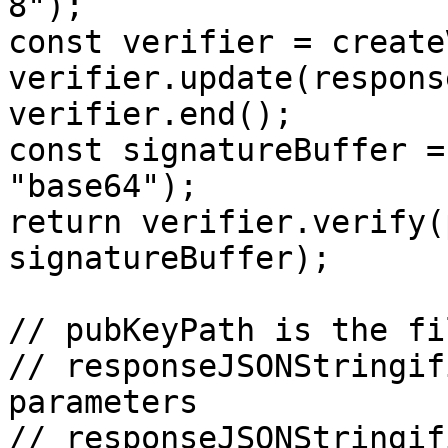
8");

const verifier = create
verifier.update(respons
verifier.end();

const signatureBuffer =
"base64");

return verifier.verify(
signatureBuffer);

// pubKeyPath is the fi
// responseJSONStringif
parameters

// responseJSONStringif